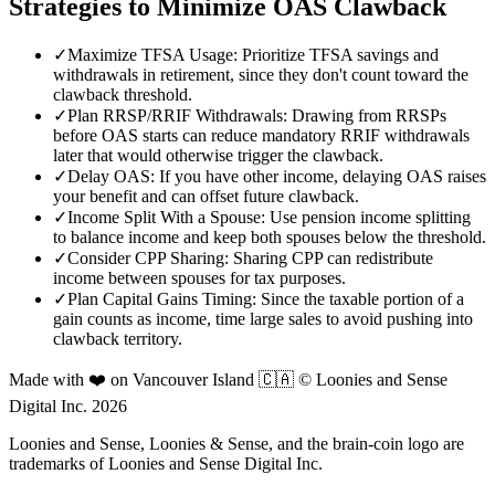
Strategies to Minimize OAS Clawback
✓
Maximize TFSA Usage: Prioritize TFSA savings and
withdrawals in retirement, since they don't count toward the
clawback threshold.
✓
Plan RRSP/RRIF Withdrawals: Drawing from RRSPs
before OAS starts can reduce mandatory RRIF withdrawals
later that would otherwise trigger the clawback.
✓
Delay OAS: If you have other income, delaying OAS raises
your benefit and can offset future clawback.
✓
Income Split With a Spouse: Use pension income splitting
to balance income and keep both spouses below the threshold.
✓
Consider CPP Sharing: Sharing CPP can redistribute
income between spouses for tax purposes.
✓
Plan Capital Gains Timing: Since the taxable portion of a
gain counts as income, time large sales to avoid pushing into
clawback territory.
Made with ❤️ on Vancouver Island 🇨🇦 © Loonies and Sense
Digital Inc. 2026
Loonies and Sense, Loonies & Sense, and the brain-coin logo are
trademarks of Loonies and Sense Digital Inc.