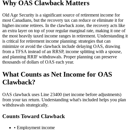
Why OAS Clawback Matters
Old Age Security is a significant source of retirement income for
most Canadians, but the recovery tax can reduce or eliminate it for
higher-income retirees. In the clawback zone, the recovery acts like
an extra layer on top of your regular marginal rate, making it one of
the most heavily taxed income ranges in retirement. Understanding it
is critical for retirement income planning: strategies that can
minimize or avoid the clawback include delaying OAS, drawing
from a TFSA instead of an RRSP, income splitting with a spouse,
and planning RRIF withdrawals. Proper planning can preserve
thousands of dollars of OAS each year.
What Counts as Net Income for OAS
Clawback?
OAS clawback uses Line 23400 (net income before adjustments)
from your tax return. Understanding what's included helps you plan
withdrawals strategically.
Counts Toward Clawback
• Employment income