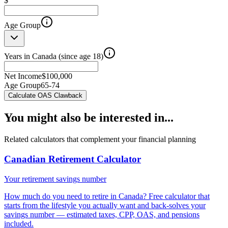
$
Age Group
Years in Canada (since age 18)
Net Income
$
100,000
Age Group
65-74
Calculate OAS Clawback
You might also be interested in...
Related calculators that complement your financial planning
Canadian Retirement Calculator
Your retirement savings number
How much do you need to retire in Canada? Free calculator that
starts from the lifestyle you actually want and back-solves your
savings number — estimated taxes, CPP, OAS, and pensions
included.