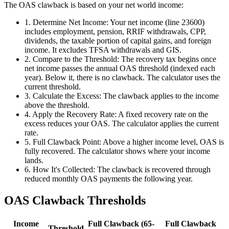
The OAS clawback is based on your net world income:
1
.
Determine Net Income: Your net income (line 23600)
includes employment, pension, RRIF withdrawals, CPP,
dividends, the taxable portion of capital gains, and foreign
income. It excludes TFSA withdrawals and GIS.
2
.
Compare to the Threshold: The recovery tax begins once
net income passes the annual OAS threshold (indexed each
year). Below it, there is no clawback. The calculator uses the
current threshold.
3
.
Calculate the Excess: The clawback applies to the income
above the threshold.
4
.
Apply the Recovery Rate: A fixed recovery rate on the
excess reduces your OAS. The calculator applies the current
rate.
5
.
Full Clawback Point: Above a higher income level, OAS is
fully recovered. The calculator shows where your income
lands.
6
.
How It's Collected: The clawback is recovered through
reduced monthly OAS payments the following year.
OAS Clawback Thresholds
Income
Full Clawback (65-
Full Clawback
Threshold