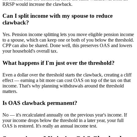
RRSP would increase the clawback.
Can I split income with my spouse to reduce
clawback?
Yes. Pension income splitting lets you move eligible pension income
to a spouse, which can keep one or both of you below the threshold.
CPP can also be shared. Done well, this preserves OAS and lowers
your household's overall tax.
What happens if I'm just over the threshold?
Even a dollar over the threshold starts the clawback, creating a cliff
effect — earning a bit more can cost OAS on top of the tax on that
income. That's why planning withdrawals around the threshold
matters.
Is OAS clawback permanent?
No — it's recalculated annually on the previous year's income. If
your income drops below the threshold in a later year, your full
OAS is restored. It's really an annual income test.