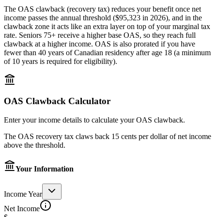
The OAS clawback (recovery tax) reduces your benefit once net
income passes the annual threshold (
$95,323
in
2026
), and in the
clawback zone it acts like an extra layer on top of your marginal tax
rate. Seniors 75+ receive a higher base OAS, so they reach full
clawback at a higher income. OAS is also prorated if you have
fewer than 40 years of Canadian residency after age 18 (a minimum
of 10 years is required for eligibility).
OAS Clawback Calculator
Enter your income details to calculate your OAS clawback.
The OAS recovery tax claws back 15 cents per dollar of net income
above the threshold.
Your Information
Income Year
Net Income