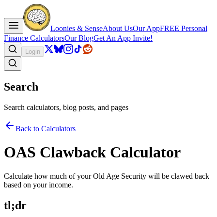
Loonies & Sense
About Us
Our App
FREE Personal
Finance Calculators
Our Blog
Get An App Invite!
Login
Search
Search calculators, blog posts, and pages
Back to Calculators
OAS Clawback Calculator
Calculate how much of your Old Age Security will be clawed back
based on your income.
tl;dr