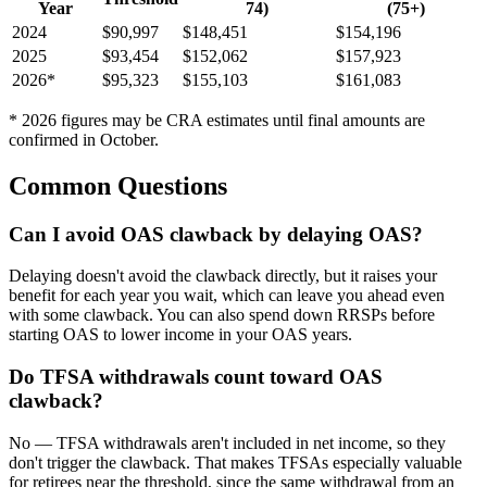
Year
74)
(75+)
2024
$90,997
$148,451
$154,196
2025
$93,454
$152,062
$157,923
2026
*
$95,323
$155,103
$161,083
*
2026
figures may be CRA estimates until final amounts are
confirmed in October.
Common Questions
Can I avoid OAS clawback by delaying OAS?
Delaying doesn't avoid the clawback directly, but it raises your
benefit for each year you wait, which can leave you ahead even
with some clawback. You can also spend down RRSPs before
starting OAS to lower income in your OAS years.
Do TFSA withdrawals count toward OAS
clawback?
No — TFSA withdrawals aren't included in net income, so they
don't trigger the clawback. That makes TFSAs especially valuable
for retirees near the threshold, since the same withdrawal from an