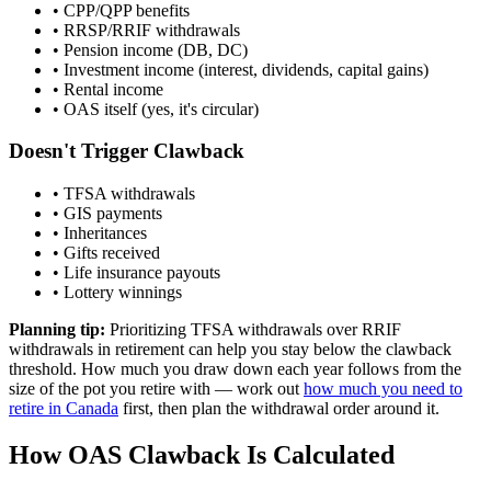
• CPP/QPP benefits
• RRSP/RRIF withdrawals
• Pension income (DB, DC)
• Investment income (interest, dividends, capital gains)
• Rental income
• OAS itself (yes, it's circular)
Doesn't Trigger Clawback
• TFSA withdrawals
• GIS payments
• Inheritances
• Gifts received
• Life insurance payouts
• Lottery winnings
Planning tip:
Prioritizing TFSA withdrawals over RRIF
withdrawals in retirement can help you stay below the clawback
threshold. How much you draw down each year follows from the
size of the pot you retire with — work out
how much you need to
retire in Canada
first, then plan the withdrawal order around it.
How OAS Clawback Is Calculated