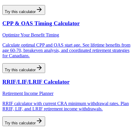
Try this calculator
CPP & OAS Timing Calculator
Optimize Your Benefit Timing
Calculate optimal CPP and OAS start age. See lifetime benefits from
age 60-70, breakeven analysis, and coordinated retirement strategies
for Canadians.
Try this calculator
RRIF/LIF/LRIF Calculator
Retirement Income Planner
RRIF calculator with current CRA minimum withdrawal rates. Plan
RRIF, LIF, and LRIF retirement income withdrawals.
Try this calculator