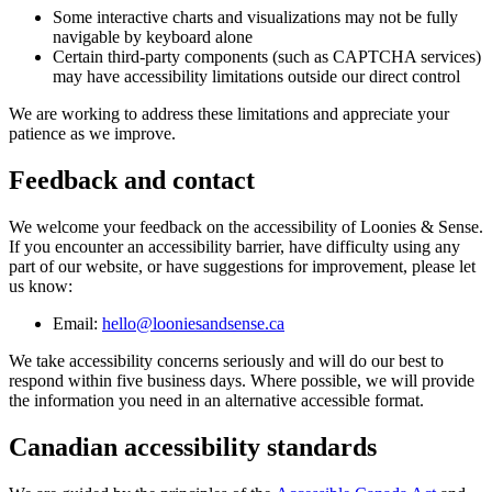
Some interactive charts and visualizations may not be fully
navigable by keyboard alone
Certain third-party components (such as CAPTCHA services)
may have accessibility limitations outside our direct control
We are working to address these limitations and appreciate your
patience as we improve.
Feedback and contact
We welcome your feedback on the accessibility of Loonies & Sense.
If you encounter an accessibility barrier, have difficulty using any
part of our website, or have suggestions for improvement, please let
us know:
Email:
hello@looniesandsense.ca
We take accessibility concerns seriously and will do our best to
respond within five business days. Where possible, we will provide
the information you need in an alternative accessible format.
Canadian accessibility standards