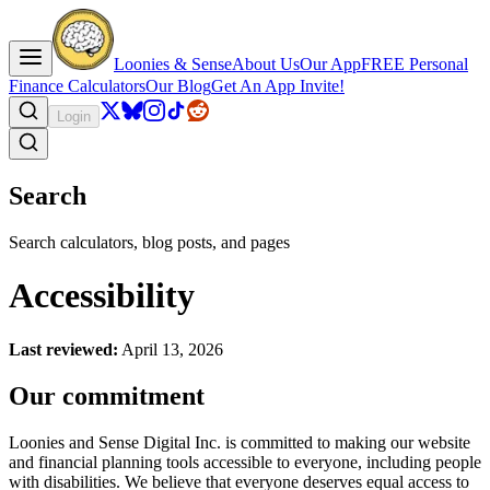
Loonies & Sense
About Us
Our App
FREE Personal
Finance Calculators
Our Blog
Get An App Invite!
Login
Search
Search calculators, blog posts, and pages
Accessibility
Last reviewed:
April 13, 2026
Our commitment
Loonies and Sense Digital Inc. is committed to making our website
and financial planning tools accessible to everyone, including people
with disabilities. We believe that everyone deserves equal access to