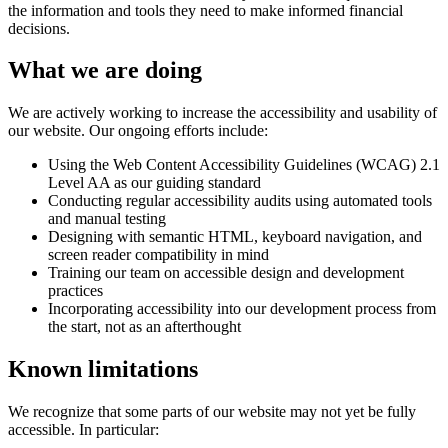
the information and tools they need to make informed financial
decisions.
What we are doing
We are actively working to increase the accessibility and usability of
our website. Our ongoing efforts include:
Using the Web Content Accessibility Guidelines (WCAG) 2.1
Level AA as our guiding standard
Conducting regular accessibility audits using automated tools
and manual testing
Designing with semantic HTML, keyboard navigation, and
screen reader compatibility in mind
Training our team on accessible design and development
practices
Incorporating accessibility into our development process from
the start, not as an afterthought
Known limitations
We recognize that some parts of our website may not yet be fully
accessible. In particular: