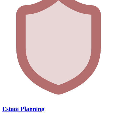
Estate Planning