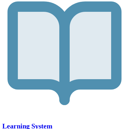
Learning System