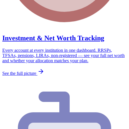
Investment & Net Worth Tracking
Every account at every institution in one dashboard. RRSPs,
TFSAs, pensions, LIRAs, non-registered — see your full net worth
and whether your allocation matches your plan.
See the full picture