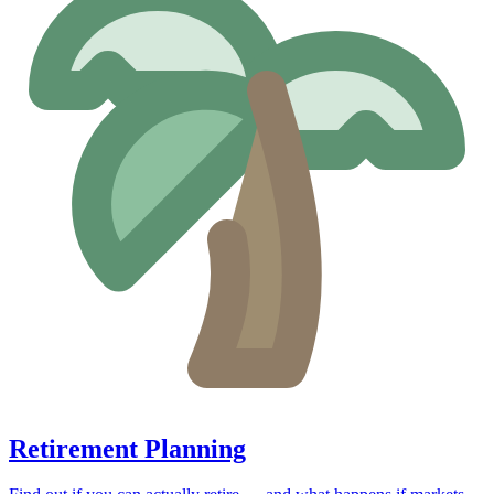
Retirement Planning