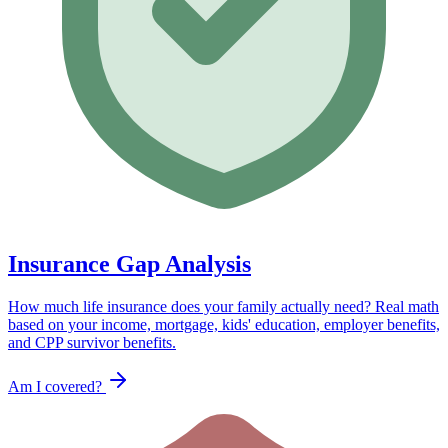
Insurance Gap Analysis
How much life insurance does your family actually need? Real math
based on your income, mortgage, kids' education, employer benefits,
and CPP survivor benefits.
Am I covered?