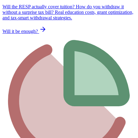
Will the RESP actually cover tuition? How do you withdraw it
without a surprise tax bill? Real education costs, grant optimization,
and tax-smart withdrawal strategies.
Will it be enough?