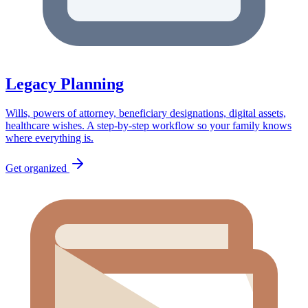
Legacy Planning
Wills, powers of attorney, beneficiary designations, digital assets,
healthcare wishes. A step-by-step workflow so your family knows
where everything is.
Get organized