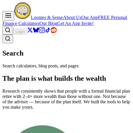
Loonies & Sense
About Us
Our App
FREE Personal
Finance Calculators
Our Blog
Get An App Invite!
Login
Search
Search calculators, blog posts, and pages
The plan is what builds the wealth
Research consistently shows that people with a formal financial plan
retire with 2–4× more wealth than those without one. Not because
of the advisor — because of the plan itself. We built the tools to help
you make yours.