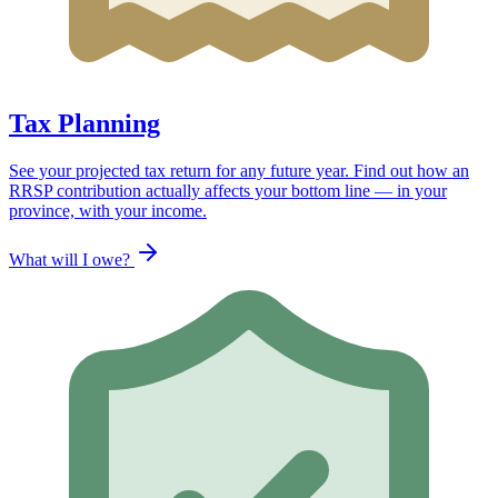
Tax Planning
See your projected tax return for any future year. Find out how an
RRSP contribution actually affects your bottom line — in your
province, with your income.
What will I owe?