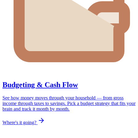
Budgeting & Cash Flow
See how money moves through your household — from gross
income through taxes to savings. Pick a budget strategy that fits your
brain and track it month by month.
Where's it going?