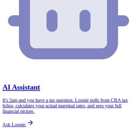
AI Assistant
It's 2am and you have a tax question. Loonie pulls from CRA tax
folios, calculates your actual marginal rates, and sees your full
financial picture.
Ask Loonie