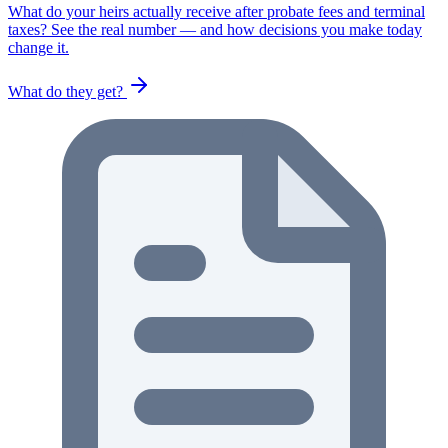
What do your heirs actually receive after probate fees and terminal
taxes? See the real number — and how decisions you make today
change it.
What do they get?