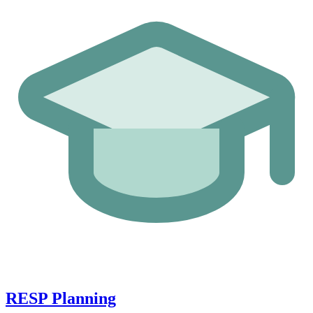
RESP Planning