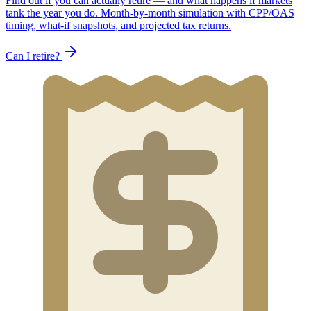
Find out if you can actually retire — and what happens if markets
tank the year you do. Month-by-month simulation with CPP/OAS
timing, what-if snapshots, and projected tax returns.
Can I retire?