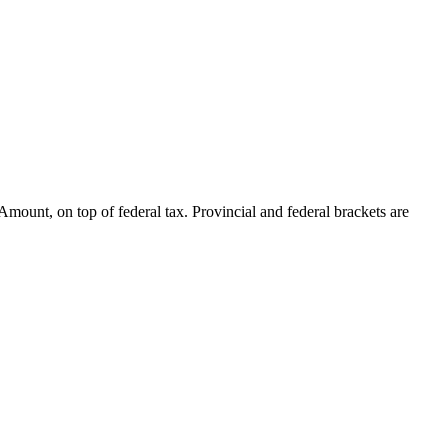
mount, on top of federal tax. Provincial and federal brackets are