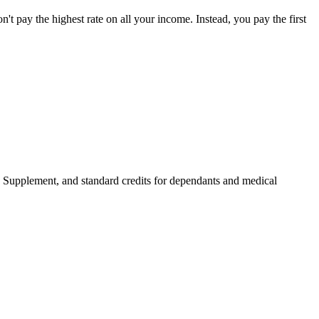
on't pay the highest rate on all your income. Instead, you pay the first
 Supplement, and standard credits for dependants and medical