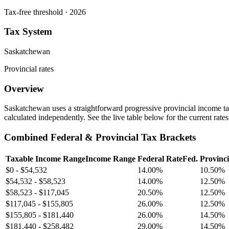
Tax-free threshold · 2026
Tax System
Saskatchewan
Provincial rates
Overview
Saskatchewan uses a straightforward progressive provincial income tax
calculated independently. See the live table below for the current rate
Combined Federal & Provincial Tax Brackets
Taxable Income Range
Income Range
Federal Rate
Fed.
Provinci
$0
-
$54,532
14.00%
10.50%
$54,532
-
$58,523
14.00%
12.50%
$58,523
-
$117,045
20.50%
12.50%
$117,045
-
$155,805
26.00%
12.50%
$155,805
-
$181,440
26.00%
14.50%
$181,440
-
$258,482
29.00%
14.50%