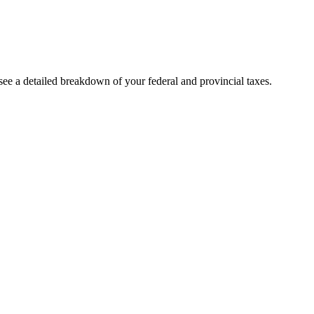
ee a detailed breakdown of your federal and provincial taxes.