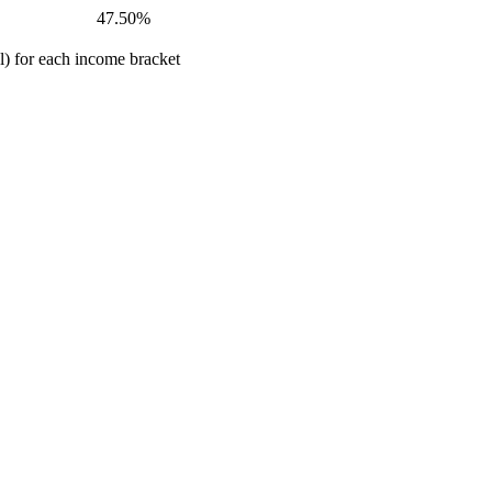
47.50%
al) for each income bracket