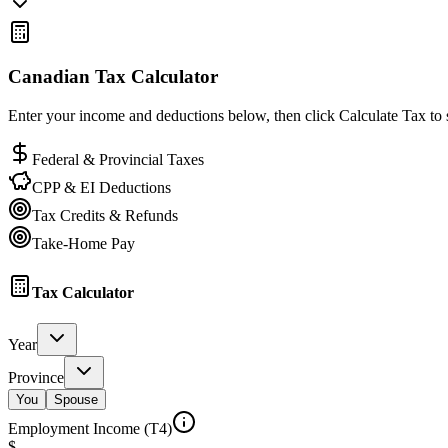
Canadian Tax Calculator
Enter your income and deductions below, then click Calculate Tax to s
Federal & Provincial Taxes
CPP & EI Deductions
Tax Credits & Refunds
Take-Home Pay
Tax Calculator
Year
Province
You
Spouse
Employment Income (T4)
$