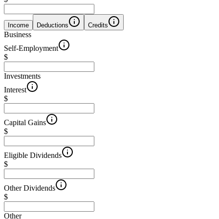
Income
Deductions
Credits
Business
Self-Employment
$
Investments
Interest
$
Capital Gains
$
Eligible Dividends
$
Other Dividends
$
Other