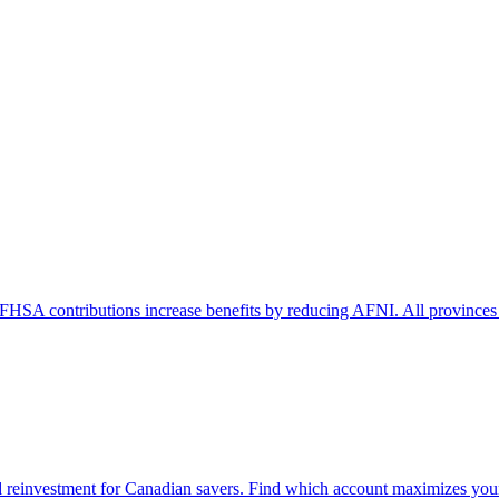
FHSA contributions increase benefits by reducing AFNI. All provinces
 reinvestment for Canadian savers. Find which account maximizes your