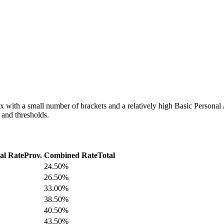
 with a small number of brackets and a relatively high Basic Personal A
s and thresholds.
al Rate
Prov.
Combined Rate
Total
24.50%
26.50%
33.00%
38.50%
40.50%
43.50%