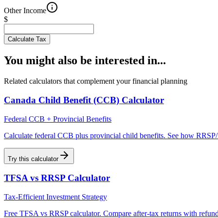
Other Income
$
Calculate Tax
You might also be interested in...
Related calculators that complement your financial planning
Canada Child Benefit (CCB) Calculator
Federal CCB + Provincial Benefits
Calculate federal CCB plus provincial child benefits. See how RRSP/
Try this calculator
TFSA vs RRSP Calculator
Tax-Efficient Investment Strategy
Free TFSA vs RRSP calculator. Compare after-tax returns with refund