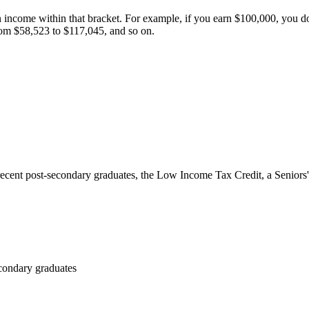
n income within that bracket. For example, if you earn
$100,000
, you d
from
$58,523
to
$117,045
, and so on.
ecent post-secondary graduates, the Low Income Tax Credit, a Seniors'
condary graduates