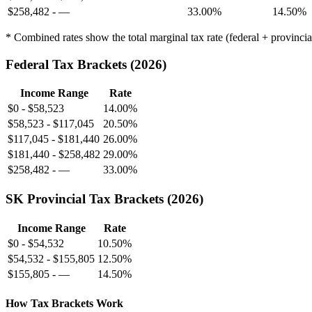
$258,482
-
—
33.00%
14.50%
* Combined rates show the total marginal tax rate (federal + provinci
Federal Tax Brackets (
2026
)
Income Range
Rate
$0
-
$58,523
14.00%
$58,523
-
$117,045
20.50%
$117,045
-
$181,440
26.00%
$181,440
-
$258,482
29.00%
$258,482
-
—
33.00%
SK
Provincial Tax Brackets (
2026
)
Income Range
Rate
$0
-
$54,532
10.50%
$54,532
-
$155,805
12.50%
$155,805
-
—
14.50%
How Tax Brackets Work