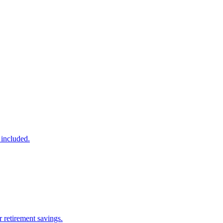
 included.
 retirement savings.