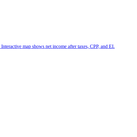
 Interactive map shows net income after taxes, CPP, and EI.