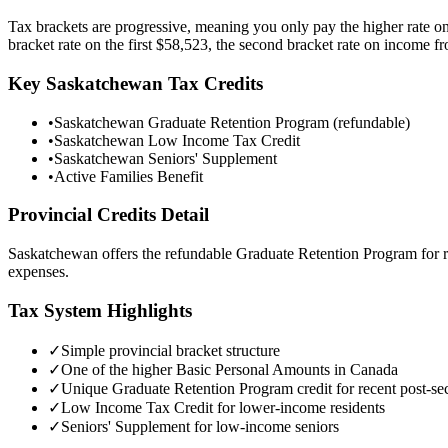
Tax brackets are progressive, meaning you only pay the higher rate o
bracket rate on the first
$58,523
, the second bracket rate on income 
Key
Saskatchewan
Tax Credits
•
Saskatchewan Graduate Retention Program (refundable)
•
Saskatchewan Low Income Tax Credit
•
Saskatchewan Seniors' Supplement
•
Active Families Benefit
Provincial Credits Detail
Saskatchewan offers the refundable Graduate Retention Program for r
expenses.
Tax System Highlights
✓
Simple provincial bracket structure
✓
One of the higher Basic Personal Amounts in Canada
✓
Unique Graduate Retention Program credit for recent post-se
✓
Low Income Tax Credit for lower-income residents
✓
Seniors' Supplement for low-income seniors