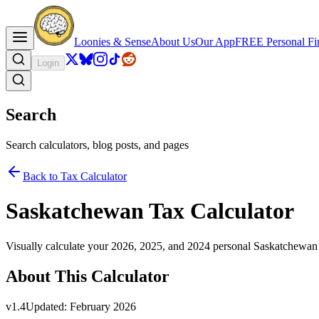
Loonies & Sense
About Us
Our App
FREE Personal Fin
Login
Search
Search calculators, blog posts, and pages
Back to Tax Calculator
Saskatchewan Tax Calculator
Visually calculate your 2026, 2025, and 2024 personal Saskatchewan
About This Calculator
v
1.4
Updated:
February 2026