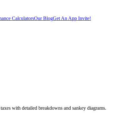
ance Calculators
Our Blog
Get An App Invite!
 taxes with detailed breakdowns and sankey diagrams.