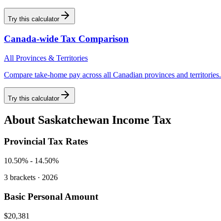
Try this calculator
Canada-wide Tax Comparison
All Provinces & Territories
Compare take-home pay across all Canadian provinces and territories.
Try this calculator
About
Saskatchewan
Income Tax
Provincial Tax Rates
10.50%
-
14.50%
3
brackets · 2026
Basic Personal Amount
$20,381