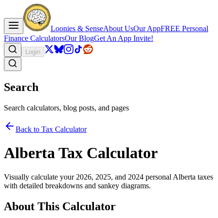
Loonies & Sense
About Us
Our App
FREE Personal
Finance Calculators
Our Blog
Get An App Invite!
Login
Search
Search calculators, blog posts, and pages
Back to Tax Calculator
Alberta Tax Calculator
Visually calculate your 2026, 2025, and 2024 personal Alberta taxes
with detailed breakdowns and sankey diagrams.
About This Calculator