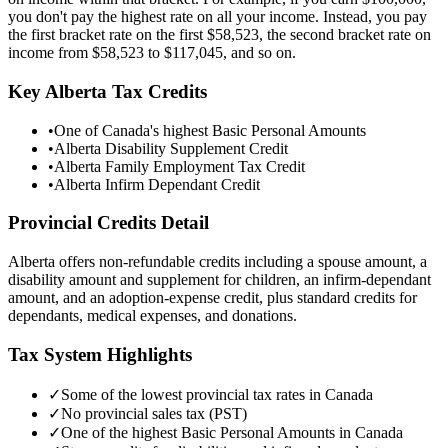
you don't pay the highest rate on all your income. Instead, you pay
the first bracket rate on the first
$58,523
, the second bracket rate on
income from
$58,523
to
$117,045
, and so on.
Key
Alberta
Tax Credits
•
One of Canada's highest Basic Personal Amounts
•
Alberta Disability Supplement Credit
•
Alberta Family Employment Tax Credit
•
Alberta Infirm Dependant Credit
Provincial Credits Detail
Alberta offers non-refundable credits including a spouse amount, a
disability amount and supplement for children, an infirm-dependant
amount, and an adoption-expense credit, plus standard credits for
dependants, medical expenses, and donations.
Tax System Highlights
✓
Some of the lowest provincial tax rates in Canada
✓
No provincial sales tax (PST)
✓
One of the highest Basic Personal Amounts in Canada