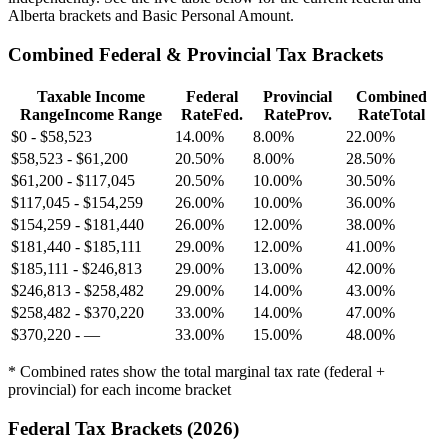
Alberta brackets and Basic Personal Amount.
Combined Federal & Provincial Tax Brackets
Taxable Income
Federal
Provincial
Combined
Range
Income Range
Rate
Fed.
Rate
Prov.
Rate
Total
$0
-
$58,523
14.00%
8.00%
22.00%
$58,523
-
$61,200
20.50%
8.00%
28.50%
$61,200
-
$117,045
20.50%
10.00%
30.50%
$117,045
-
$154,259
26.00%
10.00%
36.00%
$154,259
-
$181,440
26.00%
12.00%
38.00%
$181,440
-
$185,111
29.00%
12.00%
41.00%
$185,111
-
$246,813
29.00%
13.00%
42.00%
$246,813
-
$258,482
29.00%
14.00%
43.00%
$258,482
-
$370,220
33.00%
14.00%
47.00%
$370,220
-
—
33.00%
15.00%
48.00%
* Combined rates show the total marginal tax rate (federal +
provincial) for each income bracket
Federal Tax Brackets (
2026
)