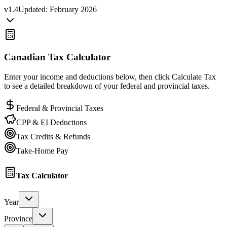
v
1.4
Updated:
February 2026
Canadian Tax Calculator
Enter your income and deductions below, then click Calculate Tax
to see a detailed breakdown of your federal and provincial taxes.
Federal & Provincial Taxes
CPP & EI Deductions
Tax Credits & Refunds
Take-Home Pay
Tax Calculator
Year
Province