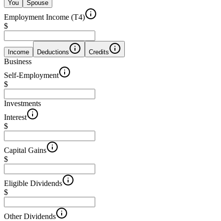
You
Spouse
Employment Income (T4)
$
Income
Deductions
Credits
Business
Self-Employment
$
Investments
Interest
$
Capital Gains
$
Eligible Dividends
$
Other Dividends