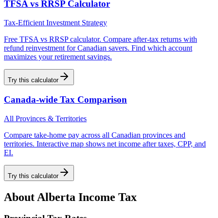
TFSA vs RRSP Calculator
Tax-Efficient Investment Strategy
Free TFSA vs RRSP calculator. Compare after-tax returns with
refund reinvestment for Canadian savers. Find which account
maximizes your retirement savings.
Try this calculator
Canada-wide Tax Comparison
All Provinces & Territories
Compare take-home pay across all Canadian provinces and
territories. Interactive map shows net income after taxes, CPP, and
EI.
Try this calculator
About
Alberta
Income Tax