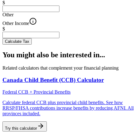
$
Other
Other Income
$
Calculate Tax
You might also be interested in...
Related calculators that complement your financial planning
Canada Child Benefit (CCB) Calculator
Federal CCB + Provincial Benefits
Calculate federal CCB plus provincial child benefits. See how
RRSP/FHSA contributions increase benefits by reducing AFNI. All
provinces included.
Try this calculator