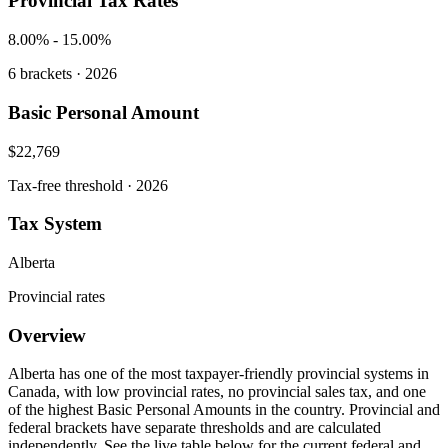
Provincial Tax Rates
8.00%
-
15.00%
6
brackets · 2026
Basic Personal Amount
$22,769
Tax-free threshold · 2026
Tax System
Alberta
Provincial rates
Overview
Alberta has one of the most taxpayer-friendly provincial systems in
Canada, with low provincial rates, no provincial sales tax, and one
of the highest Basic Personal Amounts in the country. Provincial and
federal brackets have separate thresholds and are calculated
independently. See the live table below for the current federal and