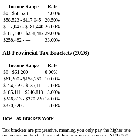
Income Range
Rate
$0
-
$58,523
14.00%
$58,523
-
$117,045
20.50%
$117,045
-
$181,440
26.00%
$181,440
-
$258,482
29.00%
$258,482
-
—
33.00%
AB
Provincial Tax Brackets (
2026
)
Income Range
Rate
$0
-
$61,200
8.00%
$61,200
-
$154,259
10.00%
$154,259
-
$185,111
12.00%
$185,111
-
$246,813
13.00%
$246,813
-
$370,220
14.00%
$370,220
-
—
15.00%
How Tax Brackets Work
Tax brackets are progressive, meaning you only pay the higher rate
on income within that bracket. For example, if you earn
$100,000
,