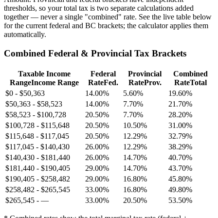
thresholds, so your total tax is two separate calculations added
together — never a single "combined" rate. See the live table below
for the current federal and BC brackets; the calculator applies them
automatically.
Combined Federal & Provincial Tax Brackets
Taxable Income
Federal
Provincial
Combined
Range
Income Range
Rate
Fed.
Rate
Prov.
Rate
Total
$0
-
$50,363
14.00%
5.60%
19.60%
$50,363
-
$58,523
14.00%
7.70%
21.70%
$58,523
-
$100,728
20.50%
7.70%
28.20%
$100,728
-
$115,648
20.50%
10.50%
31.00%
$115,648
-
$117,045
20.50%
12.29%
32.79%
$117,045
-
$140,430
26.00%
12.29%
38.29%
$140,430
-
$181,440
26.00%
14.70%
40.70%
$181,440
-
$190,405
29.00%
14.70%
43.70%
$190,405
-
$258,482
29.00%
16.80%
45.80%
$258,482
-
$265,545
33.00%
16.80%
49.80%
$265,545
-
—
33.00%
20.50%
53.50%