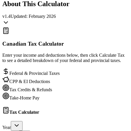
About This Calculator
v
1.4
Updated:
February 2026
Canadian Tax Calculator
Enter your income and deductions below, then click Calculate Tax
to see a detailed breakdown of your federal and provincial taxes.
Federal & Provincial Taxes
CPP & EI Deductions
Tax Credits & Refunds
Take-Home Pay
Tax Calculator
Year