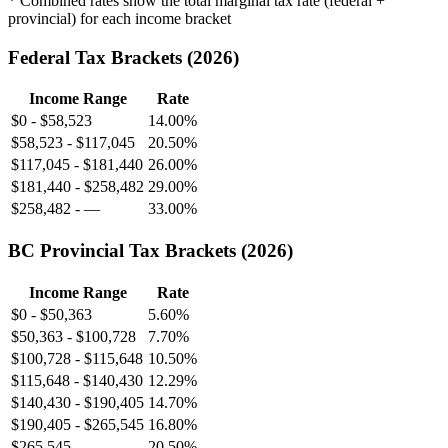
* Combined rates show the total marginal tax rate (federal +
provincial) for each income bracket
Federal Tax Brackets (
2026
)
Income Range
Rate
$0
-
$58,523
14.00%
$58,523
-
$117,045
20.50%
$117,045
-
$181,440
26.00%
$181,440
-
$258,482
29.00%
$258,482
-
—
33.00%
BC
Provincial Tax Brackets (
2026
)
Income Range
Rate
$0
-
$50,363
5.60%
$50,363
-
$100,728
7.70%
$100,728
-
$115,648
10.50%
$115,648
-
$140,430
12.29%
$140,430
-
$190,405
14.70%
$190,405
-
$265,545
16.80%
$265,545
-
—
20.50%