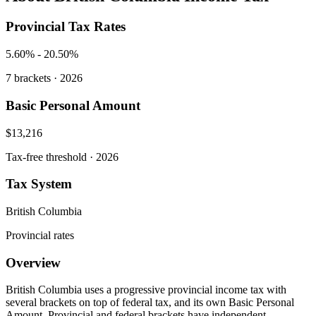
Provincial Tax Rates
5.60%
-
20.50%
7
brackets · 2026
Basic Personal Amount
$13,216
Tax-free threshold · 2026
Tax System
British Columbia
Provincial rates
Overview
British Columbia uses a progressive provincial income tax with
several brackets on top of federal tax, and its own Basic Personal
Amount. Provincial and federal brackets have independent