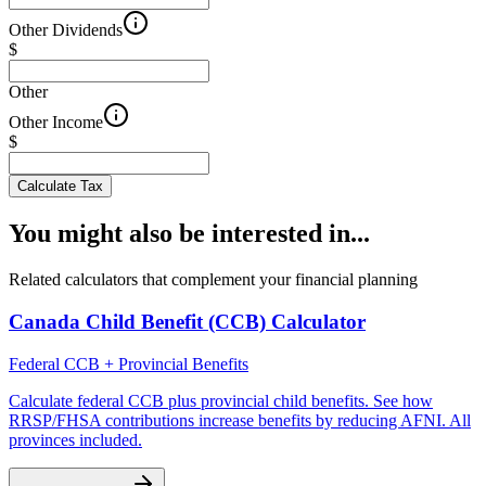
Other Dividends
$
Other
Other Income
$
Calculate Tax
You might also be interested in...
Related calculators that complement your financial planning
Canada Child Benefit (CCB) Calculator
Federal CCB + Provincial Benefits
Calculate federal CCB plus provincial child benefits. See how
RRSP/FHSA contributions increase benefits by reducing AFNI. All
provinces included.