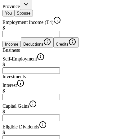
Province
You
Spouse
Employment Income (T4)
$
Income
Deductions
Credits
Business
Self-Employment
$
Investments
Interest
$
Capital Gains
$
Eligible Dividends
$