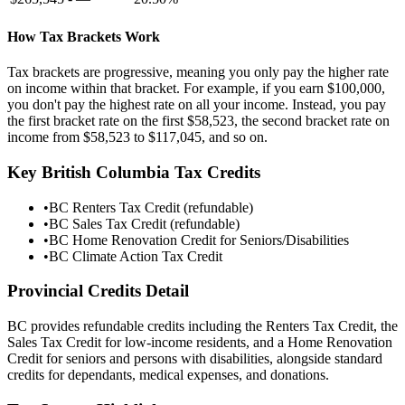
How Tax Brackets Work
Tax brackets are progressive, meaning you only pay the higher rate
on income within that bracket. For example, if you earn
$100,000
,
you don't pay the highest rate on all your income. Instead, you pay
the first bracket rate on the first
$58,523
, the second bracket rate on
income from
$58,523
to
$117,045
, and so on.
Key
British Columbia
Tax Credits
•
BC Renters Tax Credit (refundable)
•
BC Sales Tax Credit (refundable)
•
BC Home Renovation Credit for Seniors/Disabilities
•
BC Climate Action Tax Credit
Provincial Credits Detail
BC provides refundable credits including the Renters Tax Credit, the
Sales Tax Credit for low-income residents, and a Home Renovation
Credit for seniors and persons with disabilities, alongside standard
credits for dependants, medical expenses, and donations.