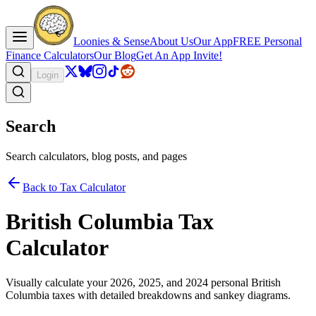
Loonies & Sense
About Us
Our App
FREE Personal
Finance Calculators
Our Blog
Get An App Invite!
Login
Search
Search calculators, blog posts, and pages
Back to Tax Calculator
British Columbia Tax
Calculator
Visually calculate your 2026, 2025, and 2024 personal British
Columbia taxes with detailed breakdowns and sankey diagrams.