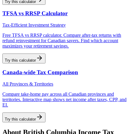
Try this calculator
TFSA vs RRSP Calculator
Tax-Efficient Investment Strategy
Free TFSA vs RRSP calculator. Compare after-tax returns with
refund reinvestment for Canadian savers. Find which account
maximizes your retirement savings.
Try this calculator
Canada-wide Tax Comparison
All Provinces & Territories
Compare take-home pay across all Canadian provinces and
territories. Interactive map shows net income after taxes, CPP, and
EI.
Try this calculator
About
British Columbia
Income Tax