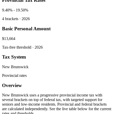
Provincial Tax Rates
9.40%
-
19.50%
4
brackets · 2026
Basic Personal Amount
$13,664
Tax-free threshold · 2026
Tax System
New Brunswick
Provincial rates
Overview
New Brunswick uses a progressive provincial income tax with
several brackets on top of federal tax, with targeted support for
seniors and low-income residents. Provincial and federal brackets
are calculated independently. See the live table below for the current
rates and thresholds.