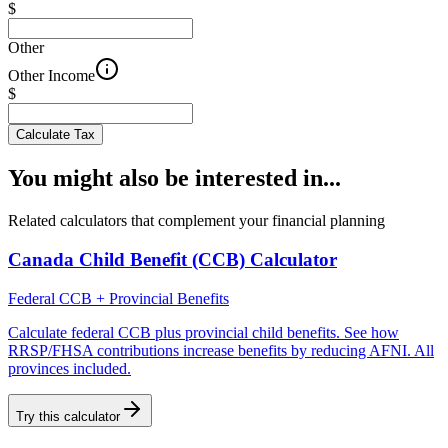
$
Other
Other Income
$
Calculate Tax
You might also be interested in...
Related calculators that complement your financial planning
Canada Child Benefit (CCB) Calculator
Federal CCB + Provincial Benefits
Calculate federal CCB plus provincial child benefits. See how
RRSP/FHSA contributions increase benefits by reducing AFNI. All
provinces included.
Try this calculator