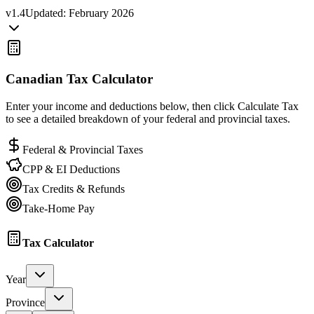
v
1.4
Updated:
February 2026
Canadian Tax Calculator
Enter your income and deductions below, then click Calculate Tax
to see a detailed breakdown of your federal and provincial taxes.
Federal & Provincial Taxes
CPP & EI Deductions
Tax Credits & Refunds
Take-Home Pay
Tax Calculator
Year
Province