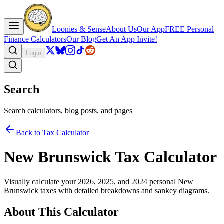
Loonies & Sense
About Us
Our App
FREE Personal
Finance Calculators
Our Blog
Get An App Invite!
Login
Search
Search calculators, blog posts, and pages
Back to Tax Calculator
New Brunswick Tax Calculator
Visually calculate your 2026, 2025, and 2024 personal New
Brunswick taxes with detailed breakdowns and sankey diagrams.
About This Calculator