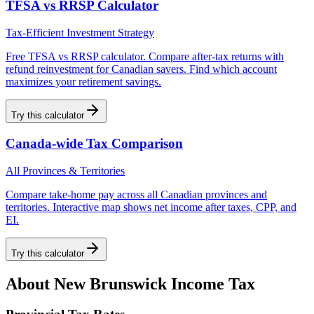
TFSA vs RRSP Calculator
Tax-Efficient Investment Strategy
Free TFSA vs RRSP calculator. Compare after-tax returns with
refund reinvestment for Canadian savers. Find which account
maximizes your retirement savings.
Try this calculator
Canada-wide Tax Comparison
All Provinces & Territories
Compare take-home pay across all Canadian provinces and
territories. Interactive map shows net income after taxes, CPP, and
EI.
Try this calculator
About
New Brunswick
Income Tax