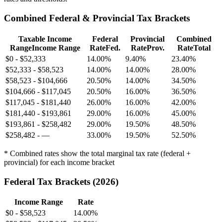
Combined Federal & Provincial Tax Brackets
Taxable Income
Federal
Provincial
Combined
Range
Income Range
Rate
Fed.
Rate
Prov.
Rate
Total
$0
-
$52,333
14.00%
9.40%
23.40%
$52,333
-
$58,523
14.00%
14.00%
28.00%
$58,523
-
$104,666
20.50%
14.00%
34.50%
$104,666
-
$117,045
20.50%
16.00%
36.50%
$117,045
-
$181,440
26.00%
16.00%
42.00%
$181,440
-
$193,861
29.00%
16.00%
45.00%
$193,861
-
$258,482
29.00%
19.50%
48.50%
$258,482
-
—
33.00%
19.50%
52.50%
* Combined rates show the total marginal tax rate (federal +
provincial) for each income bracket
Federal Tax Brackets (
2026
)
Income Range
Rate
$0
-
$58,523
14.00%