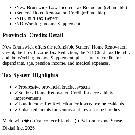
•
New Brunswick Low Income Tax Reduction (refundable)
•
Seniors' Home Renovation Credit (refundable)
•
NB Child Tax Benefit
•
NB Working Income Supplement
Provincial Credits Detail
New Brunswick offers the refundable Seniors' Home Renovation
Credit, the Low Income Tax Reduction, the NB Child Tax Benefit,
and the Working Income Supplement, plus standard credits for
dependants, age, pension income, and medical expenses.
Tax System Highlights
✓
Progressive provincial bracket system
✓
Seniors' Home Renovation Credit for accessibility
improvements
✓
Low Income Tax Reduction for lower-income residents
✓
Enhanced credits for seniors and low-income families
Made with ❤️ on Vancouver Island 🇨🇦 © Loonies and Sense
Digital Inc. 2026