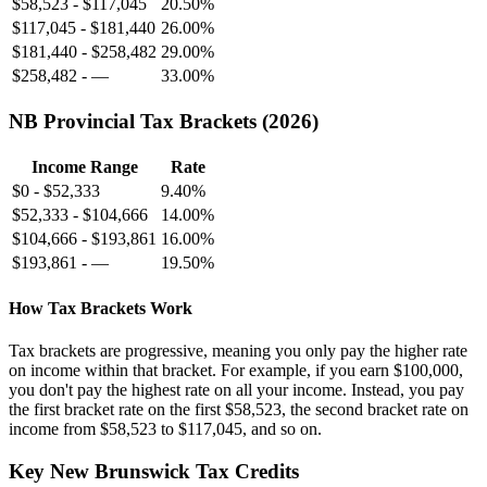
$58,523
-
$117,045
20.50%
$117,045
-
$181,440
26.00%
$181,440
-
$258,482
29.00%
$258,482
-
—
33.00%
NB
Provincial Tax Brackets (
2026
)
Income Range
Rate
$0
-
$52,333
9.40%
$52,333
-
$104,666
14.00%
$104,666
-
$193,861
16.00%
$193,861
-
—
19.50%
How Tax Brackets Work
Tax brackets are progressive, meaning you only pay the higher rate
on income within that bracket. For example, if you earn
$100,000
,
you don't pay the highest rate on all your income. Instead, you pay
the first bracket rate on the first
$58,523
, the second bracket rate on
income from
$58,523
to
$117,045
, and so on.
Key
New Brunswick
Tax Credits