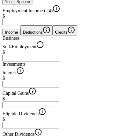
You
Spouse
Employment Income (T4)
$
Income
Deductions
Credits
Business
Self-Employment
$
Investments
Interest
$
Capital Gains
$
Eligible Dividends
$
Other Dividends